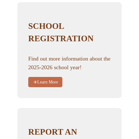
SCHOOL
REGISTRATION
Find out more information about the
2025-2026 school year!
Learn More
REPORT AN