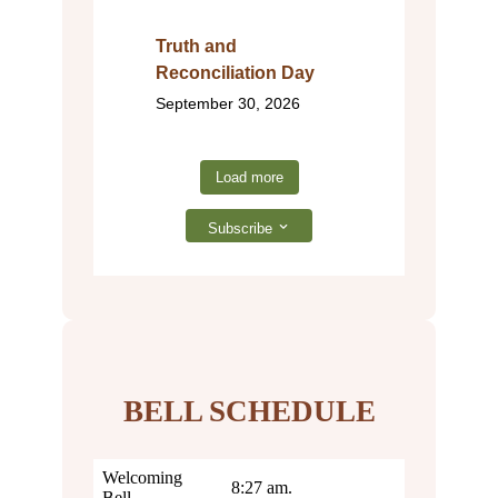
Truth and
Reconciliation Day
September 30, 2026
Load more
Subscribe
BELL SCHEDULE
Welcoming
8:27 am.
Bell