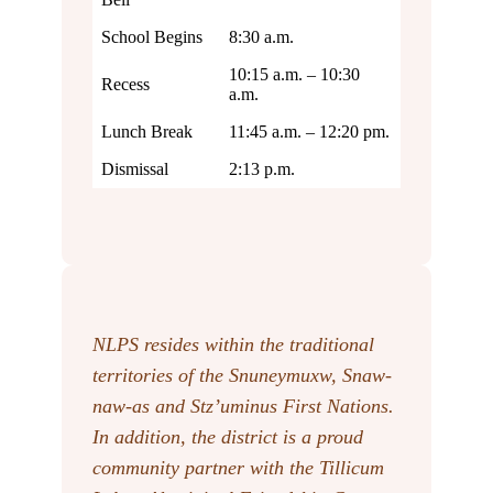
School Begins
8:30 a.m.
10:15 a.m. – 10:30
Recess
a.m.
Lunch Break
11:45 a.m. – 12:20 pm.
Dismissal
2:13 p.m.
NLPS resides within the traditional
territories of the Snuneymuxw, Snaw-
naw-as
and Stz’uminus First Nations.
In addition, the district is a proud
community partner with the Tillicum