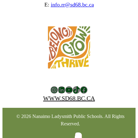
E:
info.rr@sd68.bc.ca
Instagram
LinkedIn
YouTube
TikTok
Facebook
WWW.SD68.BC.CA
© 2026 Nanaimo Ladysmith Public Schools. All Rights
Reserved.