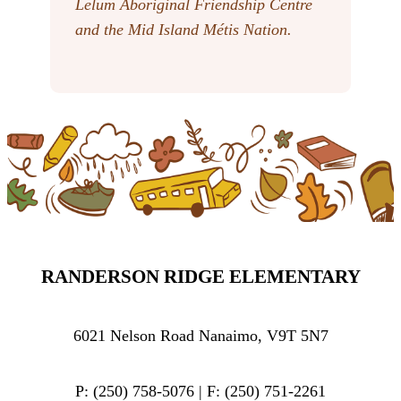
Lelum Aboriginal Friendship Centre
and the Mid Island Métis Nation.
RANDERSON RIDGE ELEMENTARY
6021 Nelson Road Nanaimo, V9T 5N7
P: (250) 758-5076 | F: (250) 751-2261