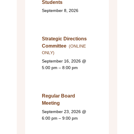
Students
September 8, 2026
Strategic Directions
Committee
(ONLINE
ONLY)
September 16, 2026
@
5:00 pm – 8:00 pm
Regular Board
Meeting
September 23, 2026
@
6:00 pm – 9:00 pm