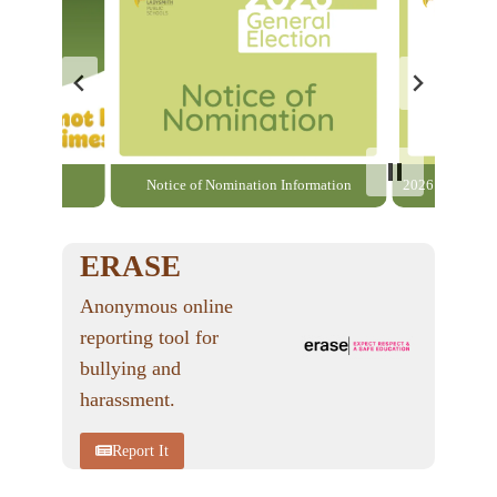
able here
Notice of Nomination Information
2026 General El
ERASE
Anonymous online
reporting tool for
bullying and
harassment.
Report It