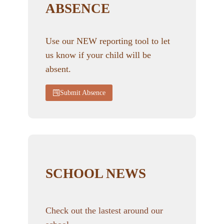
ABSENCE
Use our NEW reporting tool to let
us know if your child will be
absent.
Submit Absence
SCHOOL NEWS
Check out the lastest around our