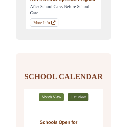
After School Care, Before School
Care
More Info
SCHOOL CALENDAR
Month View
List View
Schools Open for