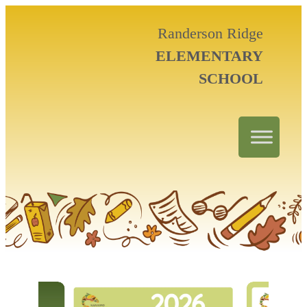
Randerson Ridge
ELEMENTARY
SCHOOL