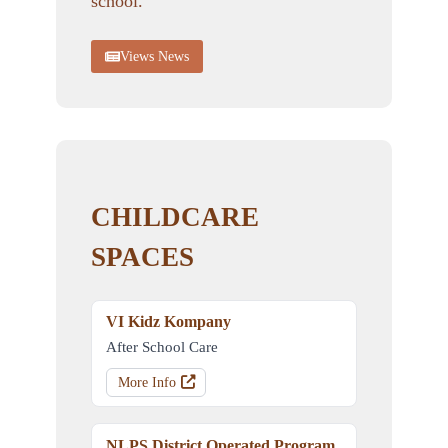
school.
Views News
CHILDCARE
SPACES
VI Kidz Kompany
After School Care
More Info
NLPS District Operated Program